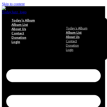
Skip to content
Today’s Album
Album List
Today’s Album
About Us
Album List
Contact
About Us
Donation
Contact
Login
Donation
Login