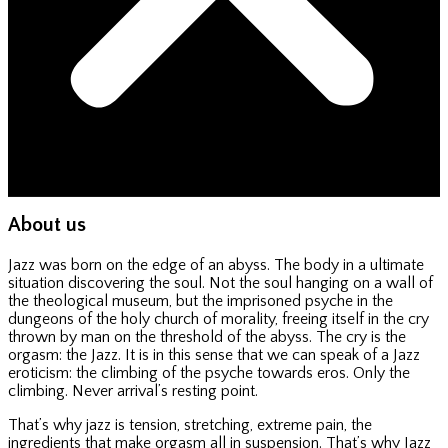
About us
Jazz was born on the edge of an abyss. The body in a ultimate
situation discovering the soul. Not the soul hanging on a wall of
the theological museum, but the imprisoned psyche in the
dungeons of the holy church of morality, freeing itself in the cry
thrown by man on the threshold of the abyss. The cry is the
orgasm: the Jazz. It is in this sense that we can speak of a Jazz
eroticism: the climbing of the psyche towards eros. Only the
climbing. Never arrival’s resting point.
That’s why jazz is tension, stretching, extreme pain, the
ingredients that make orgasm all in suspension. That’s why Jazz