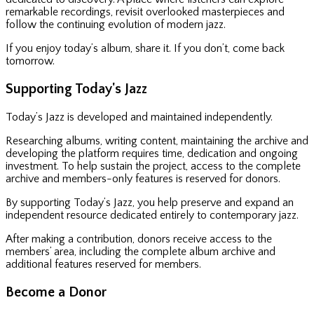
remarkable recordings, revisit overlooked masterpieces and
follow the continuing evolution of modern jazz.
If you enjoy today’s album, share it. If you don’t, come back
tomorrow.
Supporting Today's Jazz
Today’s Jazz is developed and maintained independently.
Researching albums, writing content, maintaining the archive and
developing the platform requires time, dedication and ongoing
investment. To help sustain the project, access to the complete
archive and members-only features is reserved for donors.
By supporting Today’s Jazz, you help preserve and expand an
independent resource dedicated entirely to contemporary jazz.
After making a contribution, donors receive access to the
members’ area, including the complete album archive and
additional features reserved for members.
Become a Donor