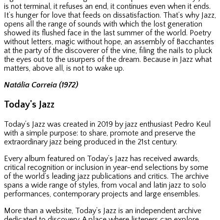
is not terminal, it refuses an end, it continues even when it ends.
It’s hunger for love that feeds on dissatisfaction. That’s why Jazz,
opens all the range of sounds with which the lost generation
showed its flushed face in the last summer of the world. Poetry
without letters, magic without hope, an assembly of Bacchantes
at the party of the discoverer of the vine, filing the nails to pluck
the eyes out to the usurpers of the dream. Because in Jazz what
matters, above all, is not to wake up.
Natália Correia (1972)
Today's Jazz
Today’s Jazz was created in 2019 by jazz enthusiast Pedro Keul
with a simple purpose: to share, promote and preserve the
extraordinary jazz being produced in the 21st century.
Every album featured on Today’s Jazz has received awards,
critical recognition or inclusion in year-end selections by some
of the world’s leading jazz publications and critics. The archive
spans a wide range of styles, from vocal and latin jazz to solo
performances, contemporary projects and large ensembles.
More than a website, Today’s Jazz is an independent archive
dedicated to discovery. A place where listeners can explore