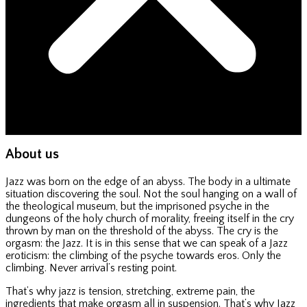
About us
Jazz was born on the edge of an abyss. The body in a ultimate
situation discovering the soul. Not the soul hanging on a wall of
the theological museum, but the imprisoned psyche in the
dungeons of the holy church of morality, freeing itself in the cry
thrown by man on the threshold of the abyss. The cry is the
orgasm: the Jazz. It is in this sense that we can speak of a Jazz
eroticism: the climbing of the psyche towards eros. Only the
climbing. Never arrival’s resting point.
That’s why jazz is tension, stretching, extreme pain, the
ingredients that make orgasm all in suspension. That’s why Jazz