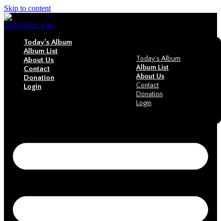
Skip to content
Today’s Album
Album List
Today’s Album
About Us
Album List
Contact
About Us
Donation
Contact
Login
Donation
Login