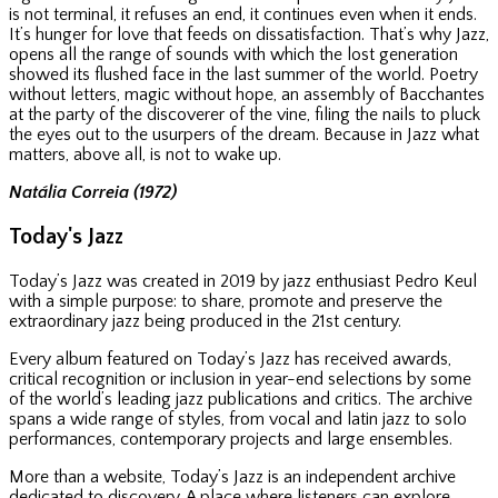
is not terminal, it refuses an end, it continues even when it ends.
It’s hunger for love that feeds on dissatisfaction. That’s why Jazz,
opens all the range of sounds with which the lost generation
showed its flushed face in the last summer of the world. Poetry
without letters, magic without hope, an assembly of Bacchantes
at the party of the discoverer of the vine, filing the nails to pluck
the eyes out to the usurpers of the dream. Because in Jazz what
matters, above all, is not to wake up.
Natália Correia (1972)
Today's Jazz
Today’s Jazz was created in 2019 by jazz enthusiast Pedro Keul
with a simple purpose: to share, promote and preserve the
extraordinary jazz being produced in the 21st century.
Every album featured on Today’s Jazz has received awards,
critical recognition or inclusion in year-end selections by some
of the world’s leading jazz publications and critics. The archive
spans a wide range of styles, from vocal and latin jazz to solo
performances, contemporary projects and large ensembles.
More than a website, Today’s Jazz is an independent archive
dedicated to discovery. A place where listeners can explore