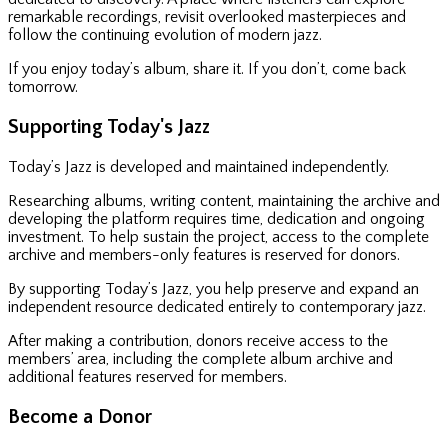
remarkable recordings, revisit overlooked masterpieces and
follow the continuing evolution of modern jazz.
If you enjoy today’s album, share it. If you don’t, come back
tomorrow.
Supporting Today's Jazz
Today’s Jazz is developed and maintained independently.
Researching albums, writing content, maintaining the archive and
developing the platform requires time, dedication and ongoing
investment. To help sustain the project, access to the complete
archive and members-only features is reserved for donors.
By supporting Today’s Jazz, you help preserve and expand an
independent resource dedicated entirely to contemporary jazz.
After making a contribution, donors receive access to the
members’ area, including the complete album archive and
additional features reserved for members.
Become a Donor