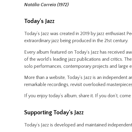
Natália Correia (1972)
Today's Jazz
Today’s Jazz was created in 2019 by jazz enthusiast P
extraordinary jazz being produced in the 21st century.
Every album featured on Today’s Jazz has received awar
of the world’s leading jazz publications and critics. Th
solo performances, contemporary projects and large 
More than a website, Today’s Jazz is an independent ar
remarkable recordings, revisit overlooked masterpieces
If you enjoy today’s album, share it. If you don’t, com
Supporting Today's Jazz
Today’s Jazz is developed and maintained independent