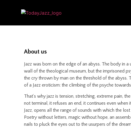
About us
Jazz was born on the edge of an abyss. The body in a u
wall of the theological museum, but the imprisoned psyc
the cry thrown by man on the threshold of the abyss. The
of a Jazz eroticism: the climbing of the psyche towards 
That’s why jazz is tension, stretching, extreme pain, th
not terminal, it refuses an end, it continues even when i
Jazz, opens all the range of sounds with which the lost
Poetry without letters, magic without hope, an assembly
nails to pluck the eyes out to the usurpers of the dream