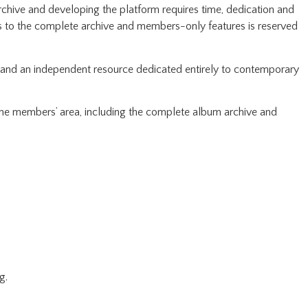
rchive and developing the platform requires time, dedication and
ss to the complete archive and members-only features is reserved
pand an independent resource dedicated entirely to contemporary
 the members’ area, including the complete album archive and
g.