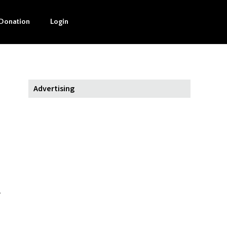
Donation
Login
Advertising
.