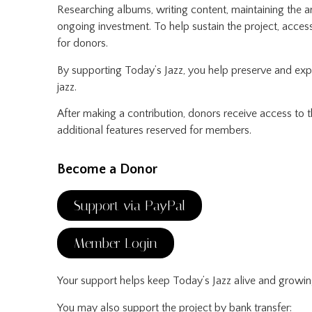
Researching albums, writing content, maintaining the a
ongoing investment. To help sustain the project, acce
for donors.
By supporting Today’s Jazz, you help preserve and ex
jazz.
After making a contribution, donors receive access to
additional features reserved for members.
Become a Donor
Support via PayPal
Member Login
Your support helps keep Today’s Jazz alive and growin
You may also support the project by bank transfer: