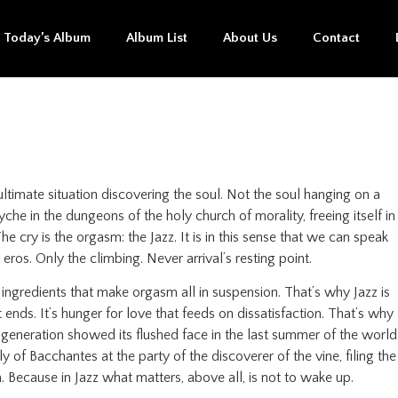
Today’s Album
Album List
About Us
Contact
ltimate situation discovering the soul. Not the soul hanging on a
he in the dungeons of the holy church of morality, freeing itself in
 cry is the orgasm: the Jazz. It is in this sense that we can speak
eros. Only the climbing. Never arrival’s resting point.
e ingredients that make orgasm all in suspension. That’s why Jazz is
t ends. It’s hunger for love that feeds on dissatisfaction. That’s why
 generation showed its flushed face in the last summer of the world
 of Bacchantes at the party of the discoverer of the vine, filing the
. Because in Jazz what matters, above all, is not to wake up.