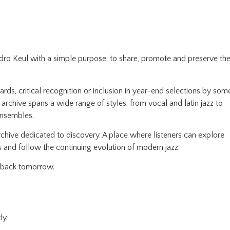
edro Keul with a simple purpose: to share, promote and preserve th
ds, critical recognition or inclusion in year-end selections by som
e archive spans a wide range of styles, from vocal and latin jazz to
ensembles.
chive dedicated to discovery. A place where listeners can explore
 and follow the continuing evolution of modern jazz.
e back tomorrow.
ly.