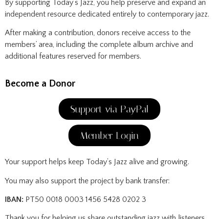
By supporting Today’s Jazz, you help preserve and expand an
independent resource dedicated entirely to contemporary jazz.
After making a contribution, donors receive access to the
members’ area, including the complete album archive and
additional features reserved for members.
Become a Donor
Support via PayPal
Member Login
Your support helps keep Today’s Jazz alive and growing.
You may also support the project by bank transfer:
IBAN:
PT50 0018 0003 1456 5428 0202 3
Thank you for helping us share outstanding jazz with listeners