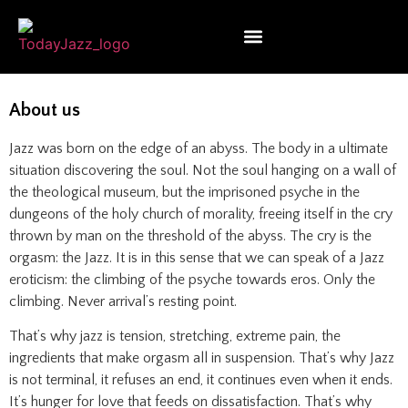
About us
Jazz was born on the edge of an abyss. The body in a ultimate
situation discovering the soul. Not the soul hanging on a wall of
the theological museum, but the imprisoned psyche in the
dungeons of the holy church of morality, freeing itself in the cry
thrown by man on the threshold of the abyss. The cry is the
orgasm: the Jazz. It is in this sense that we can speak of a Jazz
eroticism: the climbing of the psyche towards eros. Only the
climbing. Never arrival’s resting point.
That’s why jazz is tension, stretching, extreme pain, the
ingredients that make orgasm all in suspension. That’s why Jazz
is not terminal, it refuses an end, it continues even when it ends.
It’s hunger for love that feeds on dissatisfaction. That’s why