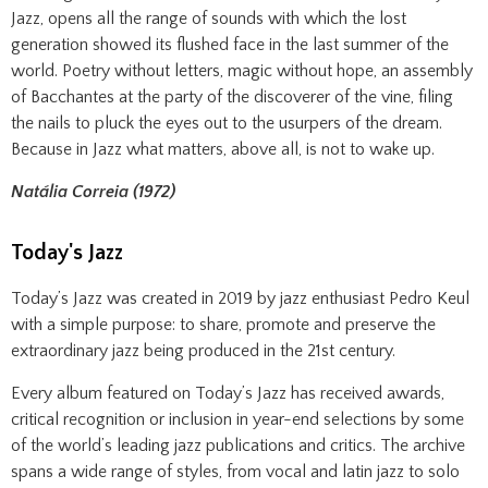
Jazz, opens all the range of sounds with which the lost
generation showed its flushed face in the last summer of the
world. Poetry without letters, magic without hope, an assembly
of Bacchantes at the party of the discoverer of the vine, filing
the nails to pluck the eyes out to the usurpers of the dream.
Because in Jazz what matters, above all, is not to wake up.
Natália Correia (1972)
Today's Jazz
Today’s Jazz was created in 2019 by jazz enthusiast Pedro Keul
with a simple purpose: to share, promote and preserve the
extraordinary jazz being produced in the 21st century.
Every album featured on Today’s Jazz has received awards,
critical recognition or inclusion in year-end selections by some
of the world’s leading jazz publications and critics. The archive
spans a wide range of styles, from vocal and latin jazz to solo