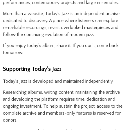
performances, contemporary projects and large ensembles.
More than a website, Today’s Jazz is an independent archive
dedicated to discovery. A place where listeners can explore
remarkable recordings, revisit overlooked masterpieces and
follow the continuing evolution of modern jazz.
If you enjoy today’s album, share it. If you don’t, come back
tomorrow.
Supporting Today's Jazz
Today’s Jazz is developed and maintained independently.
Researching albums, writing content, maintaining the archive
and developing the platform requires time, dedication and
ongoing investment. To help sustain the project, access to the
complete archive and members-only features is reserved for
donors.