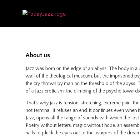
About us
Jazz was born on the edge of an abyss. The body in a u
wall of the theological museum, but the imprisoned psyc
the cry thrown by man on the threshold of the abyss. The
of a Jazz eroticism: the climbing of the psyche towards 
That’s why jazz is tension, stretching, extreme pain, th
not terminal, it refuses an end, it continues even when i
Jazz, opens all the range of sounds with which the lost
Poetry without letters, magic without hope, an assembly
nails to pluck the eyes out to the usurpers of the dream