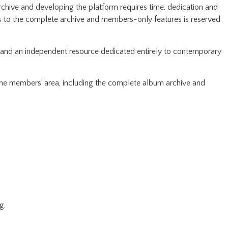
rchive and developing the platform requires time, dedication and
ss to the complete archive and members-only features is reserved
pand an independent resource dedicated entirely to contemporary
 the members’ area, including the complete album archive and
g.