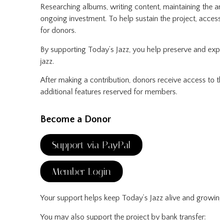
Researching albums, writing content, maintaining the a
ongoing investment. To help sustain the project, acce
for donors.
By supporting Today’s Jazz, you help preserve and ex
jazz.
After making a contribution, donors receive access to
additional features reserved for members.
Become a Donor
Support via PayPal
Member Login
Your support helps keep Today’s Jazz alive and growin
You may also support the project by bank transfer: