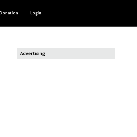
Donation
Login
Advertising
.