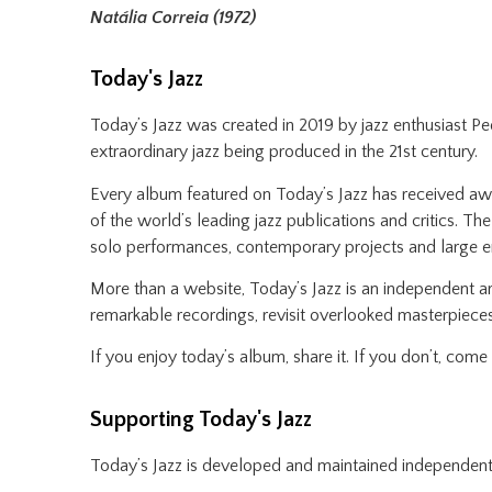
Natália Correia (1972)
Today's Jazz
Today’s Jazz was created in 2019 by jazz enthusiast P
extraordinary jazz being produced in the 21st century.
Every album featured on Today’s Jazz has received awar
of the world’s leading jazz publications and critics. Th
solo performances, contemporary projects and large 
More than a website, Today’s Jazz is an independent ar
remarkable recordings, revisit overlooked masterpieces
If you enjoy today’s album, share it. If you don’t, com
Supporting Today's Jazz
Today’s Jazz is developed and maintained independent