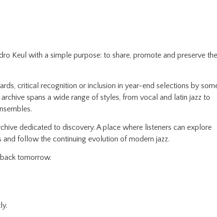
edro Keul with a simple purpose: to share, promote and preserve th
ds, critical recognition or inclusion in year-end selections by som
e archive spans a wide range of styles, from vocal and latin jazz to
ensembles.
chive dedicated to discovery. A place where listeners can explore
 and follow the continuing evolution of modern jazz.
e back tomorrow.
ly.