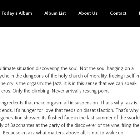
Today’s Album
Album List
About Us
Contact
ltimate situation discovering the soul. Not the soul hanging on a
he in the dungeons of the holy church of morality, freeing itself in
 cry is the orgasm: the Jazz. It is in this sense that we can speak
eros. Only the climbing. Never arrival’s resting point.
e ingredients that make orgasm all in suspension. That’s why Jazz is
t ends. It’s hunger for love that feeds on dissatisfaction. That’s why
 generation showed its flushed face in the last summer of the world
 of Bacchantes at the party of the discoverer of the vine, filing the
. Because in Jazz what matters, above all, is not to wake up.