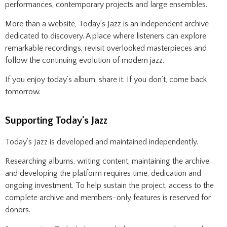
performances, contemporary projects and large ensembles.
More than a website, Today’s Jazz is an independent archive
dedicated to discovery. A place where listeners can explore
remarkable recordings, revisit overlooked masterpieces and
follow the continuing evolution of modern jazz.
If you enjoy today’s album, share it. If you don’t, come back
tomorrow.
Supporting Today's Jazz
Today’s Jazz is developed and maintained independently.
Researching albums, writing content, maintaining the archive
and developing the platform requires time, dedication and
ongoing investment. To help sustain the project, access to the
complete archive and members-only features is reserved for
donors.