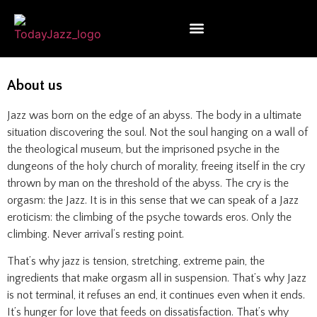
About us
Jazz was born on the edge of an abyss. The body in a ultimate
situation discovering the soul. Not the soul hanging on a wall of
the theological museum, but the imprisoned psyche in the
dungeons of the holy church of morality, freeing itself in the cry
thrown by man on the threshold of the abyss. The cry is the
orgasm: the Jazz. It is in this sense that we can speak of a Jazz
eroticism: the climbing of the psyche towards eros. Only the
climbing. Never arrival’s resting point.
That’s why jazz is tension, stretching, extreme pain, the
ingredients that make orgasm all in suspension. That’s why Jazz
is not terminal, it refuses an end, it continues even when it ends.
It’s hunger for love that feeds on dissatisfaction. That’s why