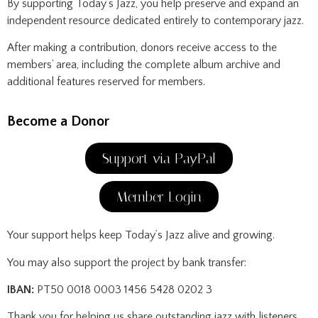
By supporting Today’s Jazz, you help preserve and expand an
independent resource dedicated entirely to contemporary jazz.
After making a contribution, donors receive access to the
members’ area, including the complete album archive and
additional features reserved for members.
Become a Donor
Support via PayPal
Member Login
Your support helps keep Today’s Jazz alive and growing.
You may also support the project by bank transfer:
IBAN:
PT50 0018 0003 1456 5428 0202 3
Thank you for helping us share outstanding jazz with listeners