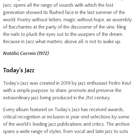
Jazz, opens all the range of sounds with which the lost
generation showed its flushed face in the last summer of the
world. Poetry without letters, magic without hope, an assembly
of Bacchantes at the party of the discoverer of the vine, filing
the nails to pluck the eyes out to the usurpers of the dream.
Because in Jazz what matters, above all, is not to wake up.
Natália Correia (1972)
Today's Jazz
Today’s Jazz was created in 2019 by jazz enthusiast Pedro Keul
with a simple purpose: to share, promote and preserve the
extraordinary jazz being produced in the 21st century.
Every album featured on Today’s Jazz has received awards,
critical recognition or inclusion in year-end selections by some
of the world’s leading jazz publications and critics. The archive
spans a wide range of styles, from vocal and latin jazz to solo