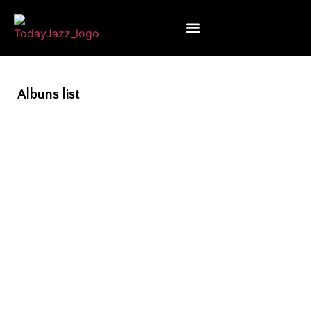
Albuns list