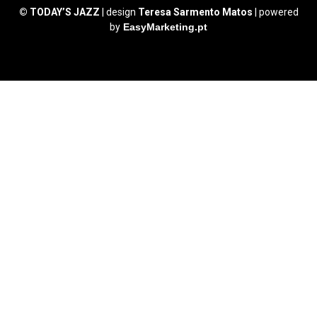
© TODAY’S JAZZ
| design
Teresa Sarmento Matos
| powered
by
EasyMarketing.pt