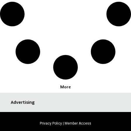
More
Advertising
Privacy Policy
|
Member Access