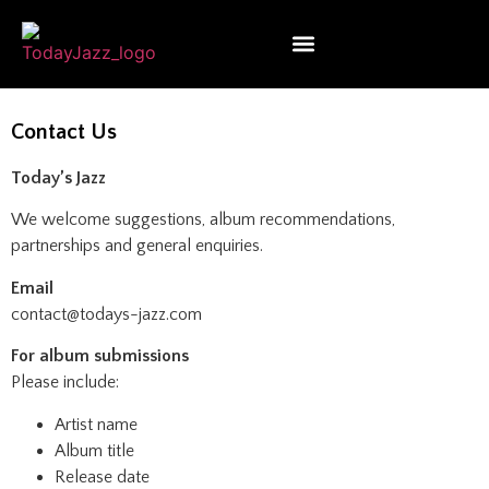
Contact Us
Today’s Jazz
We welcome suggestions, album recommendations,
partnerships and general enquiries.
Email
contact@todays-jazz.com
For album submissions
Please include:
Artist name
Album title
Release date