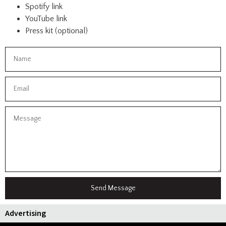
Spotify link
YouTube link
Press kit (optional)
Send Message
Advertising