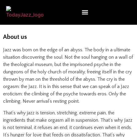
About us
Jazz was born on the edge of an abyss. The body in a ultimate
situation discovering the soul. Not the soul hanging on a wall of
the theological museum, but the imprisoned psyche in the
dungeons of the holy church of morality, freeing itself in the cry
thrown by man on the threshold of the abyss. The cry is the
orgasm: the Jazz. It is in this sense that we can speak of a Jazz
eroticism: the climbing of the psyche towards eros. Only the
climbing. Never arrival’s resting point.
That’s why jazz is tension, stretching, extreme pain, the
ingredients that make orgasm all in suspension. That’s why Jazz
is not terminal, it refuses an end, it continues even when it ends.
It’s hunger for love that feeds on dissatisfaction. That’s why