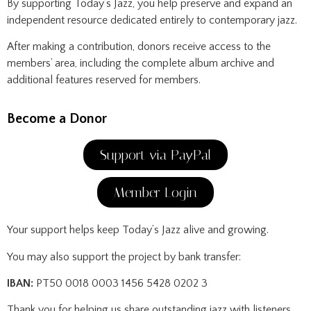
By supporting Today’s Jazz, you help preserve and expand an
independent resource dedicated entirely to contemporary jazz.
After making a contribution, donors receive access to the
members’ area, including the complete album archive and
additional features reserved for members.
Become a Donor
Support via PayPal
Member Login
Your support helps keep Today’s Jazz alive and growing.
You may also support the project by bank transfer:
IBAN:
PT50 0018 0003 1456 5428 0202 3
Thank you for helping us share outstanding jazz with listeners