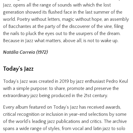
Jazz, opens all the range of sounds with which the lost
generation showed its flushed face in the last summer of the
world. Poetry without letters, magic without hope, an assembly
of Bacchantes at the party of the discoverer of the vine, filing
the nails to pluck the eyes out to the usurpers of the dream.
Because in Jazz what matters, above all, is not to wake up.
Natália Correia (1972)
Today's Jazz
Today’s Jazz was created in 2019 by jazz enthusiast Pedro Keul
with a simple purpose: to share, promote and preserve the
extraordinary jazz being produced in the 21st century.
Every album featured on Today’s Jazz has received awards,
critical recognition or inclusion in year-end selections by some
of the world’s leading jazz publications and critics. The archive
spans a wide range of styles, from vocal and latin jazz to solo