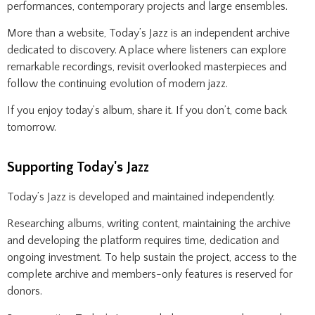
performances, contemporary projects and large ensembles.
More than a website, Today’s Jazz is an independent archive
dedicated to discovery. A place where listeners can explore
remarkable recordings, revisit overlooked masterpieces and
follow the continuing evolution of modern jazz.
If you enjoy today’s album, share it. If you don’t, come back
tomorrow.
Supporting Today's Jazz
Today’s Jazz is developed and maintained independently.
Researching albums, writing content, maintaining the archive
and developing the platform requires time, dedication and
ongoing investment. To help sustain the project, access to the
complete archive and members-only features is reserved for
donors.