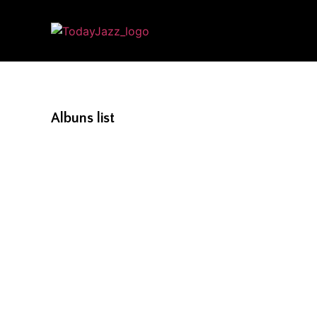
Albuns list