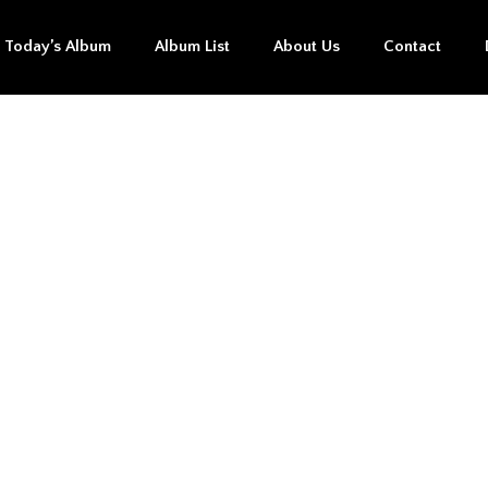
Today’s Album
Album List
About Us
Contact