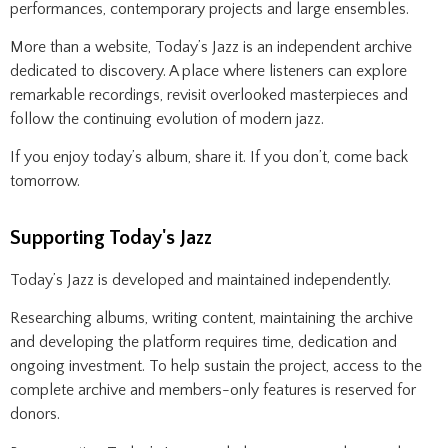
performances, contemporary projects and large ensembles.
More than a website, Today’s Jazz is an independent archive
dedicated to discovery. A place where listeners can explore
remarkable recordings, revisit overlooked masterpieces and
follow the continuing evolution of modern jazz.
If you enjoy today’s album, share it. If you don’t, come back
tomorrow.
Supporting Today's Jazz
Today’s Jazz is developed and maintained independently.
Researching albums, writing content, maintaining the archive
and developing the platform requires time, dedication and
ongoing investment. To help sustain the project, access to the
complete archive and members-only features is reserved for
donors.