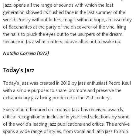
Jazz, opens all the range of sounds with which the lost
generation showed its flushed face in the last summer of the
world. Poetry without letters, magic without hope, an assembly
of Bacchantes at the party of the discoverer of the vine, filing
the nails to pluck the eyes out to the usurpers of the dream.
Because in Jazz what matters, above all, is not to wake up.
Natália Correia (1972)
Today's Jazz
Today’s Jazz was created in 2019 by jazz enthusiast Pedro Keul
with a simple purpose: to share, promote and preserve the
extraordinary jazz being produced in the 21st century.
Every album featured on Today’s Jazz has received awards,
critical recognition or inclusion in year-end selections by some
of the world’s leading jazz publications and critics. The archive
spans a wide range of styles, from vocal and latin jazz to solo