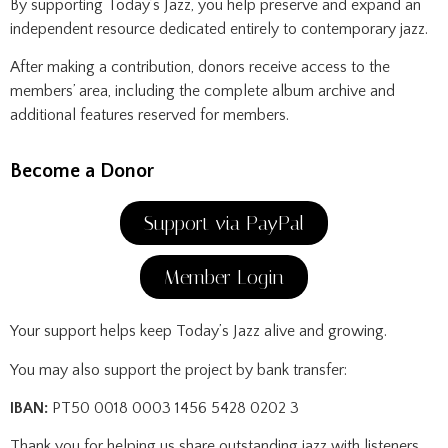
By supporting Today’s Jazz, you help preserve and expand an
independent resource dedicated entirely to contemporary jazz.
After making a contribution, donors receive access to the
members’ area, including the complete album archive and
additional features reserved for members.
Become a Donor
Support via PayPal
Member Login
Your support helps keep Today’s Jazz alive and growing.
You may also support the project by bank transfer:
IBAN:
PT50 0018 0003 1456 5428 0202 3
Thank you for helping us share outstanding jazz with listeners