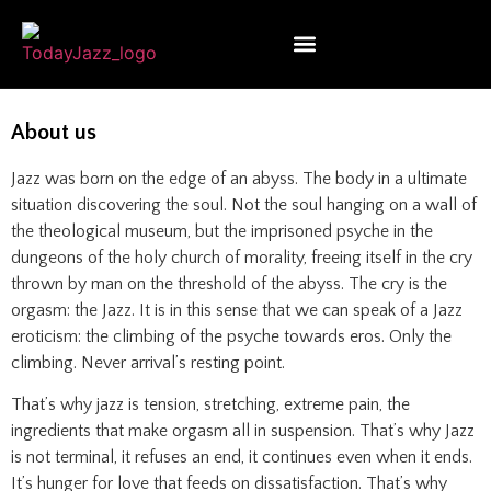
About us
Jazz was born on the edge of an abyss. The body in a ultimate
situation discovering the soul. Not the soul hanging on a wall of
the theological museum, but the imprisoned psyche in the
dungeons of the holy church of morality, freeing itself in the cry
thrown by man on the threshold of the abyss. The cry is the
orgasm: the Jazz. It is in this sense that we can speak of a Jazz
eroticism: the climbing of the psyche towards eros. Only the
climbing. Never arrival’s resting point.
That’s why jazz is tension, stretching, extreme pain, the
ingredients that make orgasm all in suspension. That’s why Jazz
is not terminal, it refuses an end, it continues even when it ends.
It’s hunger for love that feeds on dissatisfaction. That’s why