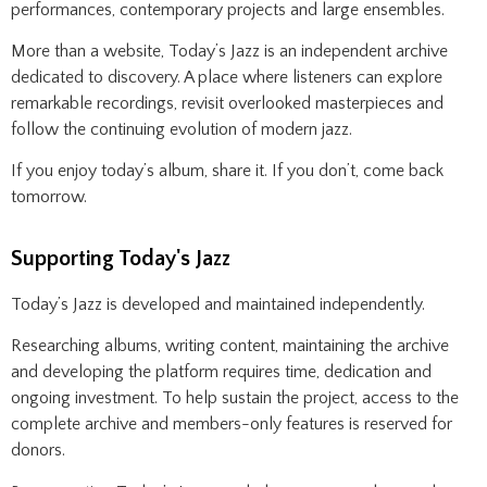
performances, contemporary projects and large ensembles.
More than a website, Today’s Jazz is an independent archive
dedicated to discovery. A place where listeners can explore
remarkable recordings, revisit overlooked masterpieces and
follow the continuing evolution of modern jazz.
If you enjoy today’s album, share it. If you don’t, come back
tomorrow.
Supporting Today's Jazz
Today’s Jazz is developed and maintained independently.
Researching albums, writing content, maintaining the archive
and developing the platform requires time, dedication and
ongoing investment. To help sustain the project, access to the
complete archive and members-only features is reserved for
donors.