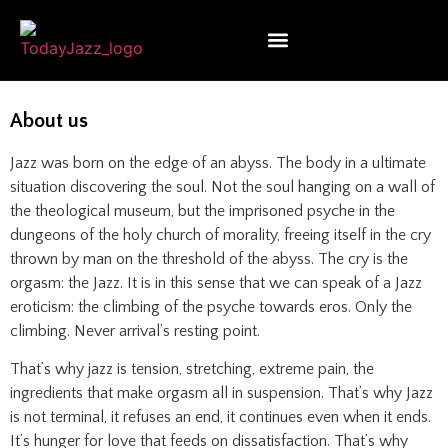
About us
Jazz was born on the edge of an abyss. The body in a ultimate
situation discovering the soul. Not the soul hanging on a wall of
the theological museum, but the imprisoned psyche in the
dungeons of the holy church of morality, freeing itself in the cry
thrown by man on the threshold of the abyss. The cry is the
orgasm: the Jazz. It is in this sense that we can speak of a Jazz
eroticism: the climbing of the psyche towards eros. Only the
climbing. Never arrival’s resting point.
That’s why jazz is tension, stretching, extreme pain, the
ingredients that make orgasm all in suspension. That’s why Jazz
is not terminal, it refuses an end, it continues even when it ends.
It’s hunger for love that feeds on dissatisfaction. That’s why