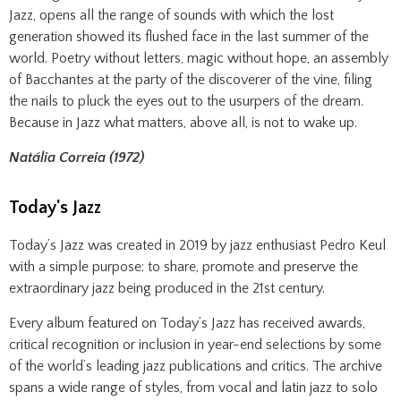
Jazz, opens all the range of sounds with which the lost
generation showed its flushed face in the last summer of the
world. Poetry without letters, magic without hope, an assembly
of Bacchantes at the party of the discoverer of the vine, filing
the nails to pluck the eyes out to the usurpers of the dream.
Because in Jazz what matters, above all, is not to wake up.
Natália Correia (1972)
Today's Jazz
Today’s Jazz was created in 2019 by jazz enthusiast Pedro Keul
with a simple purpose: to share, promote and preserve the
extraordinary jazz being produced in the 21st century.
Every album featured on Today’s Jazz has received awards,
critical recognition or inclusion in year-end selections by some
of the world’s leading jazz publications and critics. The archive
spans a wide range of styles, from vocal and latin jazz to solo