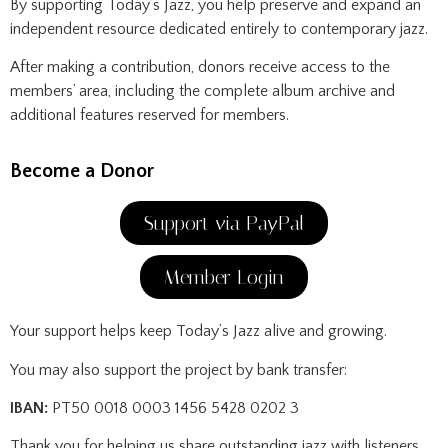
By supporting Today’s Jazz, you help preserve and expand an
independent resource dedicated entirely to contemporary jazz.
After making a contribution, donors receive access to the
members’ area, including the complete album archive and
additional features reserved for members.
Become a Donor
Support via PayPal
Member Login
Your support helps keep Today’s Jazz alive and growing.
You may also support the project by bank transfer:
IBAN:
PT50 0018 0003 1456 5428 0202 3
Thank you for helping us share outstanding jazz with listeners